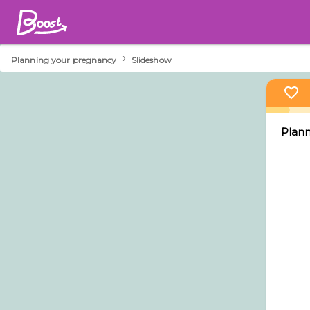
›
Planning your pregnancy
Slideshow
Plann