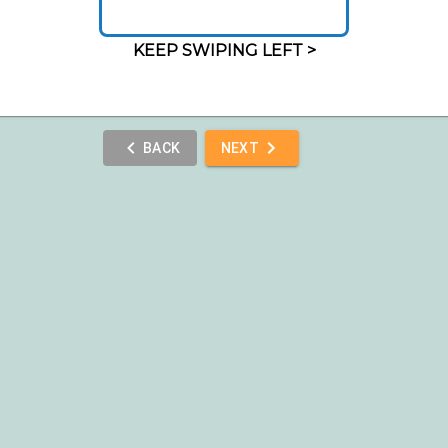
KEEP SWIPING LEFT >
BACK
NEXT