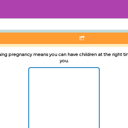
ing pregnancy means you can have children at the right ti
you.